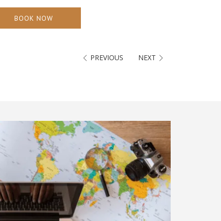
BOOK NOW
PREVIOUS
NEXT