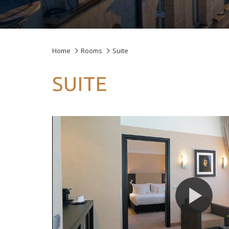
Home
Rooms
Suite
SUITE