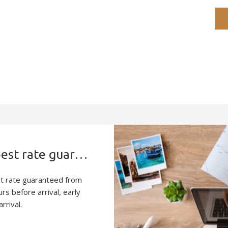
Book direct and enjoy the best rate guaranteed
st rate guaranteed from
rs before arrival, early
rrival.