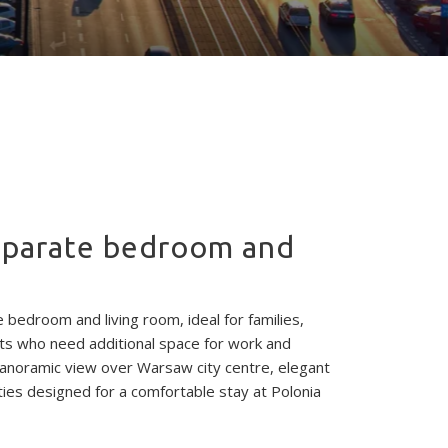
separate bedroom and
e bedroom and living room, ideal for families,
ts who need additional space for work and
panoramic view over Warsaw city centre, elegant
ties designed for a comfortable stay at Polonia