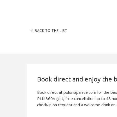
BACK TO THE LIST
Slideshow
Book direct at poloniapalace.com for the be
PLN 360/night, free cancellation up to 48 hou
check-in on request and a welcome drink on a