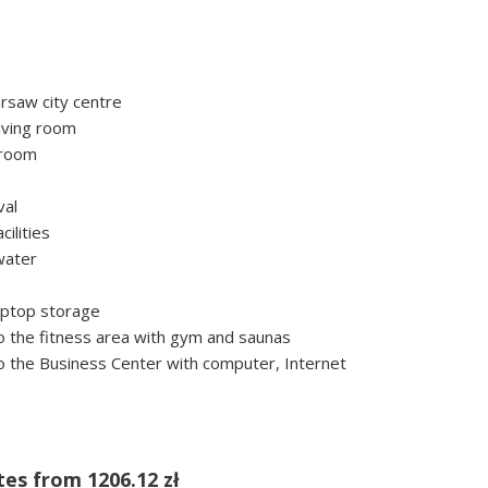
rsaw city centre
iving room
troom
val
ilities
water
laptop storage
 the fitness area with gym and saunas
 the Business Center with computer, Internet
tes from
1206.12 zł