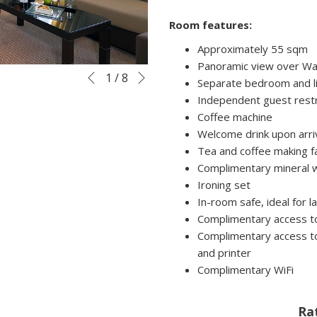
Room features:
Approximately 55 sqm
Panoramic view over Wa
Next
Slideshow
Clicking
1
/
8
Previous
Separate bedroom and l
control
on
Independent guest res
buttons
the
Coffee machine
following
Welcome drink upon arri
links
Tea and coffee making fac
will
Complimentary mineral 
update
Ironing set
the
In-room safe, ideal for 
content
Complimentary access to
above
Complimentary access to
and printer
Complimentary WiFi
Ra