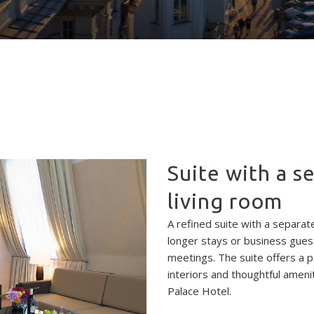
Suite with a 
living room
A refined suite with a separat
longer stays or business gues
meetings. The suite offers a 
interiors and thoughtful ameni
Palace Hotel.