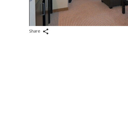
Share