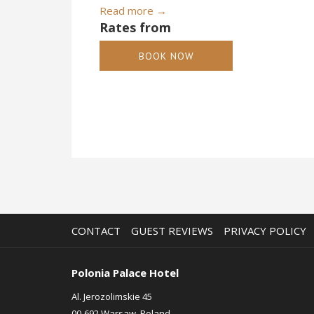
Read more
Rates from
BOOK NOW
CONTACT
GUEST REVIEWS
PRIVACY POLICY
Polonia Palace Hotel
Al. Jerozolimskie 45
00-692 Warsaw, Poland