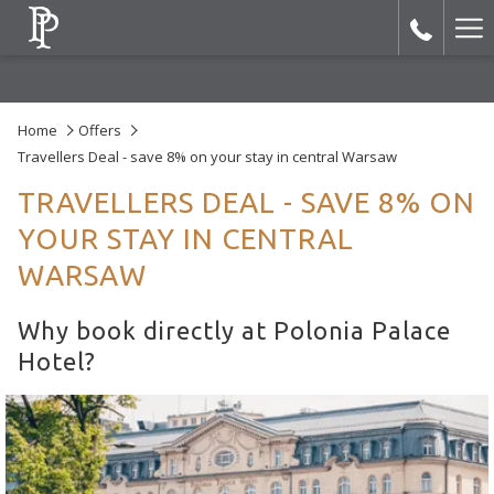
Ha
Me
Home
Offers
Travellers Deal - save 8% on your stay in central Warsaw
TRAVELLERS DEAL - SAVE 8% ON
YOUR STAY IN CENTRAL
WARSAW
Why book directly at Polonia Palace
Hotel?