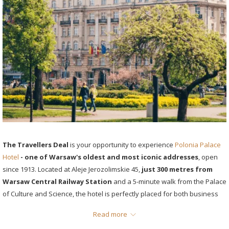
The Travellers Deal
is your opportunity to experience
Polonia Palace
Hotel
- one of Warsaw's oldest and most iconic addresses
, open
since 1913. Located at Aleje Jerozolimskie 45,
just 300 metres from
Warsaw Central Railway Station
and a 5-minute walk from the Palace
of Culture and Science, the hotel is perfectly placed for both business
travellers and city visitors.
Read more
The offer includes 8% off your room rate (from PLN 360/night),