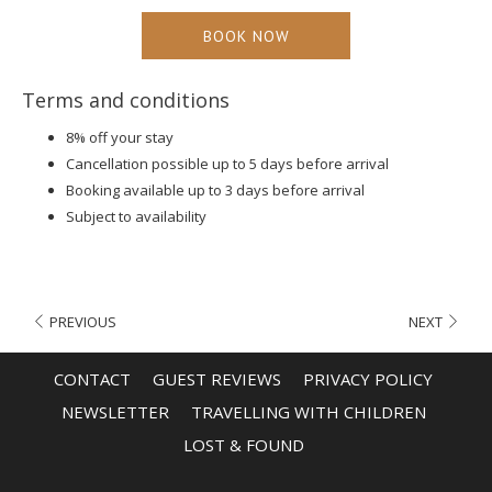
free cancellation up to 5 days before arrival, and complimentary
BOOK NOW
Wi-Fi throughout the property. Choose from 206 air-conditioned
rooms and suites
, including accessible rooms for guests with
disabilities.
Terms and conditions
8% off your stay
Cancellation possible up to 5 days before arrival
Booking available up to 3 days before arrival
Subject to availability
PREVIOUS
NEXT
CONTACT
GUEST REVIEWS
PRIVACY POLICY
OPENS
OPENS
NEWSLETTER
TRAVELLING WITH CHILDREN
IN
IN
LOST & FOUND
A
A
NEW
NEW