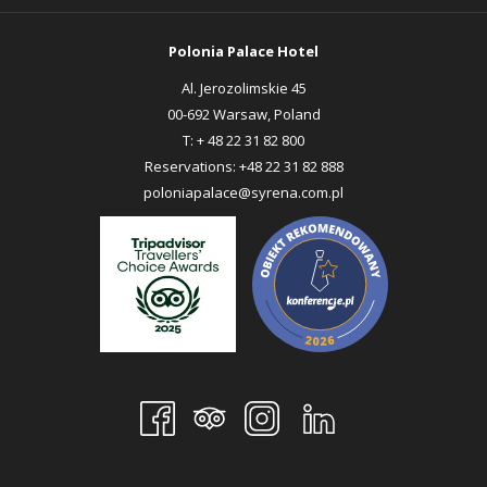
TAB
TAB
Polonia Palace Hotel
Al. Jerozolimskie 45
00-692 Warsaw, Poland
T:
+ 48 22 31 82 800
Reservations:
+48 22 31 82 888
poloniapalace@syrena.com.pl