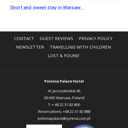
CONTACT
GUEST REVIEWS
PRIVACY POLICY
OPENS
OPENS
NEWSLETTER
TRAVELLING WITH CHILDREN
IN
IN
LOST & FOUND
A
A
NEW
NEW
TAB
TAB
Polonia Palace Hotel
Al. Jerozolimskie 45
00-692 Warsaw, Poland
T:
+ 48 22 31 82 800
Reservations:
+48 22 31 82 888
poloniapalace@syrena.com.pl