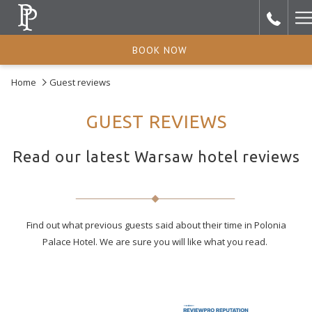
H
M
BOOK NOW
Home
Guest reviews
GUEST REVIEWS
Read our latest Warsaw hotel reviews
Find out what previous guests said about their time in Polonia
Palace Hotel. We are sure you will like what you read.