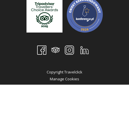
Copyright Travelclick
Manage Cookies