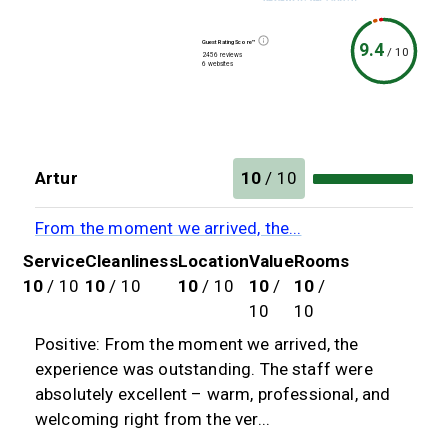
Guest Rating Score™
9.4
/
10
2456 reviews
6 websites