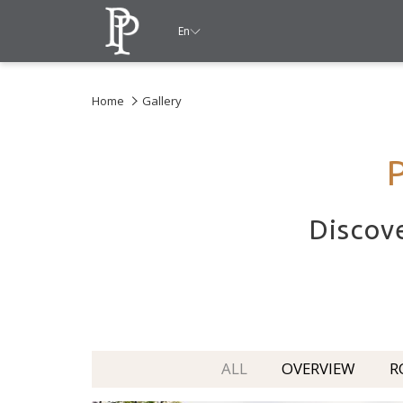
En
Home
Gallery
Discove
ALL
OVERVIEW
R