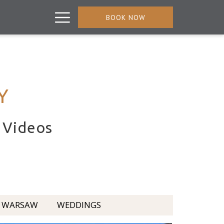
Hamburger
BOOK NOW
Menu
Y
d Videos
WARSAW
WEDDINGS