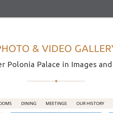
PHOTO & VIDEO GALLER
r Polonia Palace in Images an
OOMS
DINING
MEETINGS
OUR HISTORY